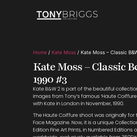
Home
/
Kate Moss
/ Kate Moss – Classic B&
Kate Moss – Classic
1990 #3
Kate B&W 2 is part of the beautiful collection
images from Tony’s famous ‘Haute Coiffur
with Kate in London in November, 1990.
The Haute Coiffure shoot was originally for
Face Magazine. Now, it is a unique Collectio
Edition Fine Art Prints, in Numbered Editions o