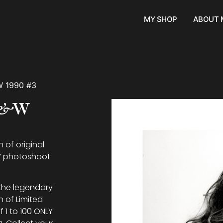
MY SHOP
ABOUT 
W 1990 #3
 B&W
 of original
e’ photoshoot
 the legendary
n of Limited
f 1 to 100 ONLY