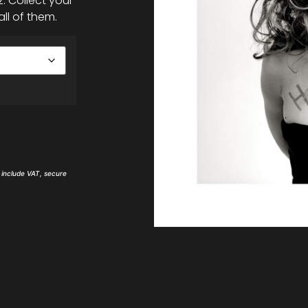
. Collect your
all of them.
s include VAT, secure