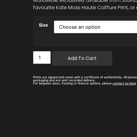
worldwide, exclusively available from 360Fizz
favourite Kate Moss Haute Coiffure Print, or 
Size
Add To Cart
Prints are signed and come with a certificate of authenticity. All price
packaging and are sent recorded delivery.
For bespoke sizes, framing or finance options, please
contact us here