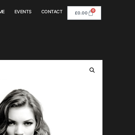
0
ME
EVENTS
CONTACT
£
0.00