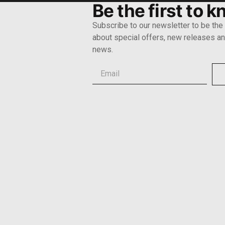
Be the first to 
Subscribe to our newsletter to be the f
about special offers, new releases and
news.