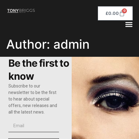
0
£
0.00
Author:
admin
Be the first to
know
Subscribe to our
newsletter to be the first
to hear about special
offers, new releases and
all the latest news.