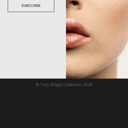
SUBSCRIBE
© Tony Briggs Collection 2026