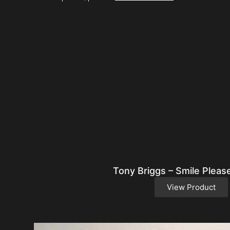
Tony Briggs – Smile Pleas
View Product