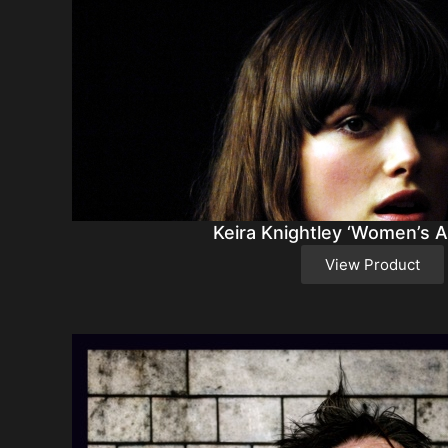
Keira Knightley ‘Women’s A
View Product