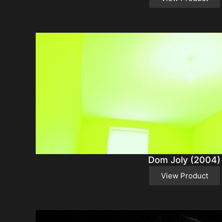
Dom Joly (2004)
View Product