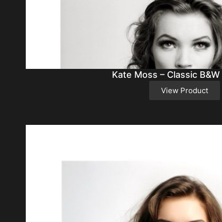
Kate Moss – Classic B&W
View Product