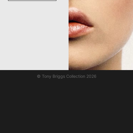
© Tony Briggs Collection 2026