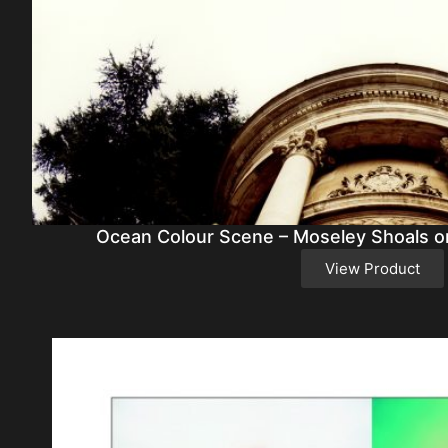
Ocean Colour Scene – Moseley Shoals or
View Product