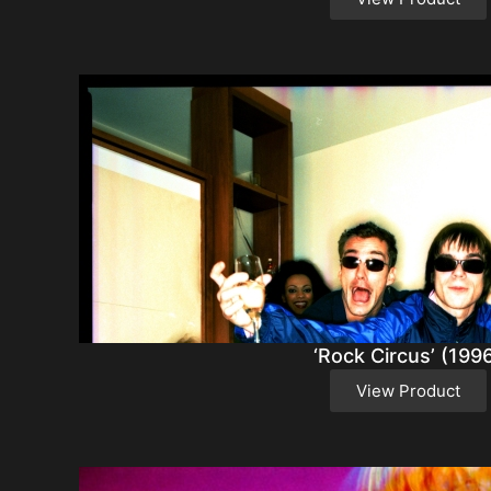
‘Rock Circus’ (199
View Product