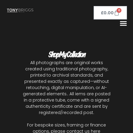
0
£
0.00
Shop My Collection
All photographs are original works
created using traditional photography,
printed to archival standards, and
presented exactly as captured—without
retouching, digital manipulation, or AI-
generated elements.. All iems are posted
in a protective tube, come with a signed
authenticity certificate and are sent by
registered/recorded post.
For bespoke sizes, framing or finance
options, please
contact us here