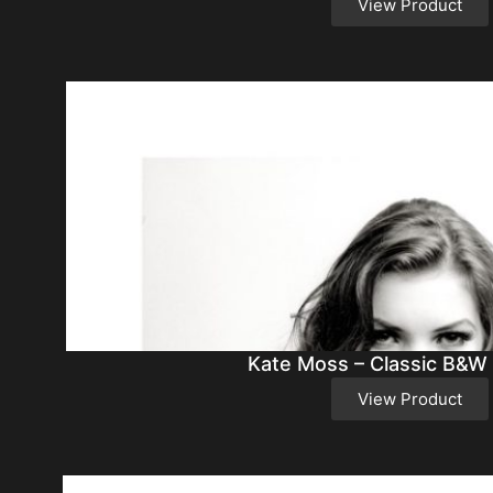
View Product
Kate Moss – Classic B&W
View Product