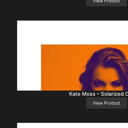
View Product
Kate Moss – Solarized 
View Product