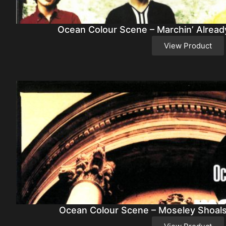
Ocean Colour Scene – Marchin’ Alread
View Product
Ocean Colour Scene – Moseley Shoals