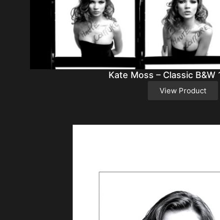
Kate Moss – Classic B&W 
View Product