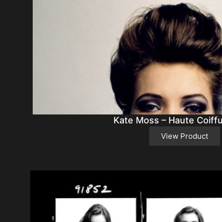
Kate Moss – Haute Coiff
View Product