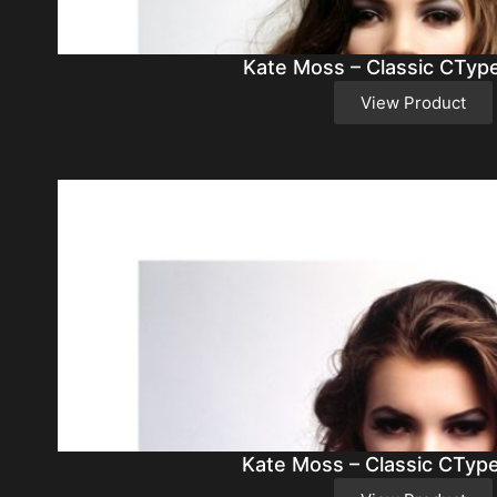
Kate Moss – Classic CTyp
View Product
Kate Moss – Classic CTyp