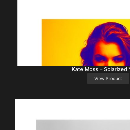
Kate Moss – Solarized 
View Product