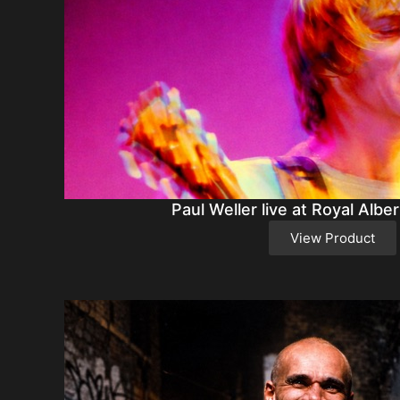
Paul Weller live at Royal Alber
View Product