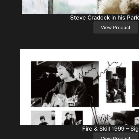
Steve Cradock in his Park
View Product
Fire & Skill 1999 – Si
View Product