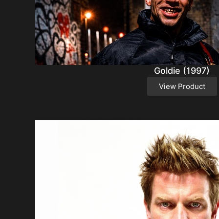
Goldie (1997)
View Product