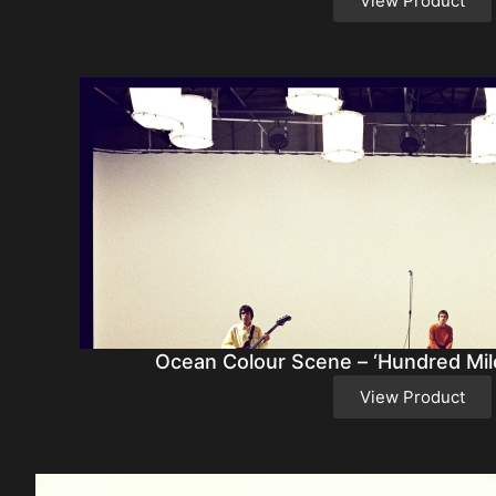
View Product
Ocean Colour Scene – ‘Hundred Mile
View Product