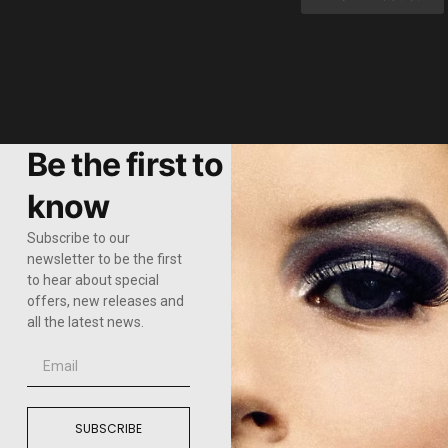
Be the first to
know
Subscribe to our
newsletter to be the first
to hear about special
offers, new releases and
all the latest news.
SUBSCRIBE