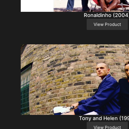
Ronaldinho (2004
View Product
Tony and Helen (19
View Product