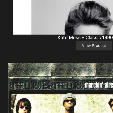
Kate Moss – Classic 1990
View Product