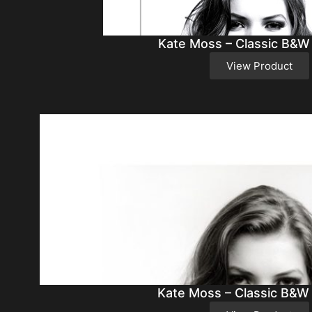
Kate Moss – Classic B&W
View Product
Kate Moss – Classic B&W