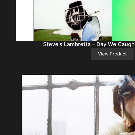
Steve’s Lambretta – Day We Caught
View Product