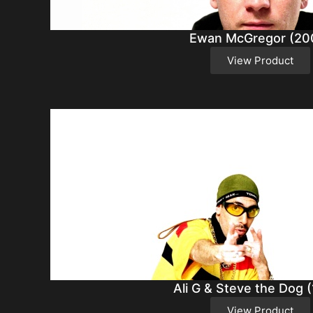
Ewan McGregor (20
View Product
Ali G & Steve the Dog 
View Product