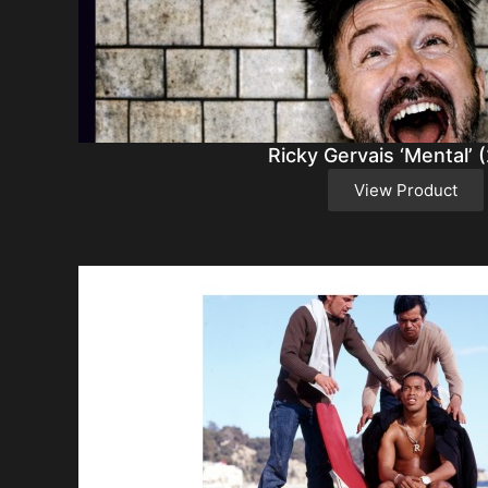
Ricky Gervais ‘Mental’ 
View Product