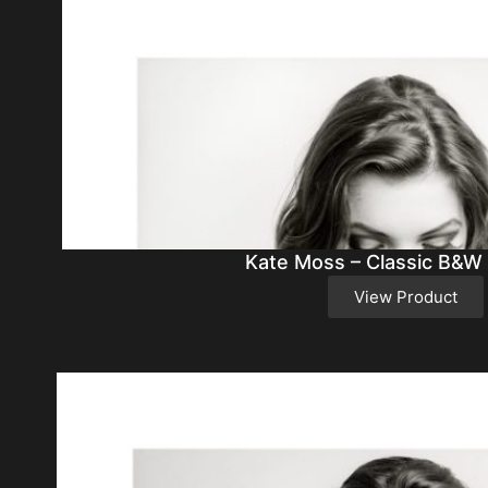
Kate Moss – Classic B&W
View Product